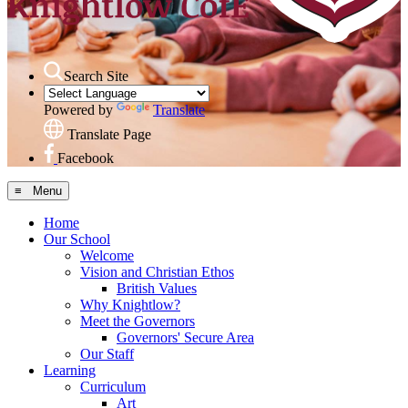
Search Site
Powered by
Translate
Translate Page
Facebook
≡ Menu
Home
Our School
Welcome
Vision and Christian Ethos
British Values
Why Knightlow?
Meet the Governors
Governors' Secure Area
Our Staff
Learning
Curriculum
Art