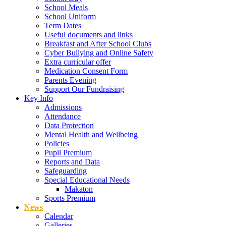
School Meals
School Uniform
Term Dates
Useful documents and links
Breakfast and After School Clubs
Cyber Bullying and Online Safety
Extra curricular offer
Medication Consent Form
Parents Evening
Support Our Fundraising
Key Info
Admissions
Attendance
Data Protection
Mental Health and Wellbeing
Policies
Pupil Premium
Reports and Data
Safeguarding
Special Educational Needs
Makaton
Sports Premium
News
Calendar
Galleries