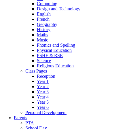
Computing
Design and Technology
English
French
Geography
History
Maths
Music
Phonics and Spelling
Physical Education
PSHE & RSE
Science
Religious Education
Class Pages
Reception
Year 1
Year 2
Year 3
Year 4
Year 5
Year 6
Personal Development
Parents
PTA
School Day