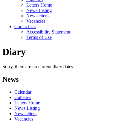
Letters Home
News Listing
Newsletters
Vacancies
Contact Us
Accessibility Statement
Terms of Use
Diary
Sorry, there are no current diary dates.
News
Calendar
Galleries
Letters Home
News Listing
Newsletters
Vacancies