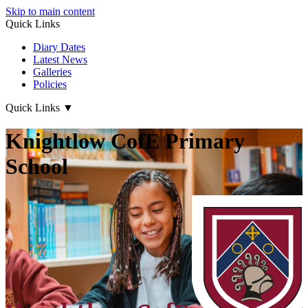
Skip to main content
Quick Links
Diary Dates
Latest News
Galleries
Policies
Quick Links
▼
Knightlow CofE Primary
School