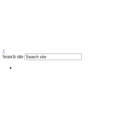
↑
Search site