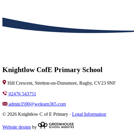
Knightlow CofE Primary School
Hill Crescent, Stretton-on-Dunsmore, Rugby, CV23 9NF
02476 543751
admin3590@welearn365.com
© 2026 Knightlow C of E Primary ·
Legal Information
Website design
by